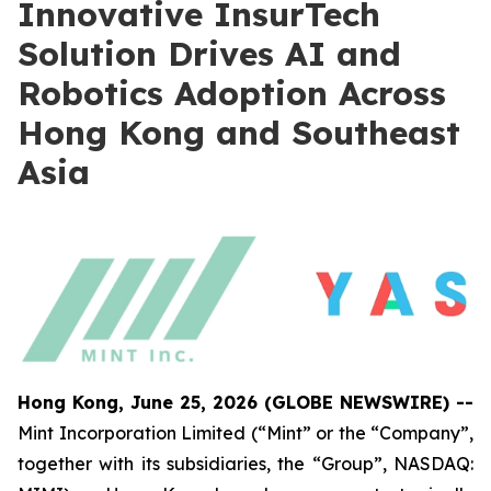
Innovative InsurTech
Solution Drives AI and
Robotics Adoption Across
Hong Kong and Southeast
Asia
Hong Kong, June 25, 2026 (GLOBE NEWSWIRE) --
Mint Incorporation Limited (“Mint” or the “Company”,
together with its subsidiaries, the “Group”, NASDAQ: