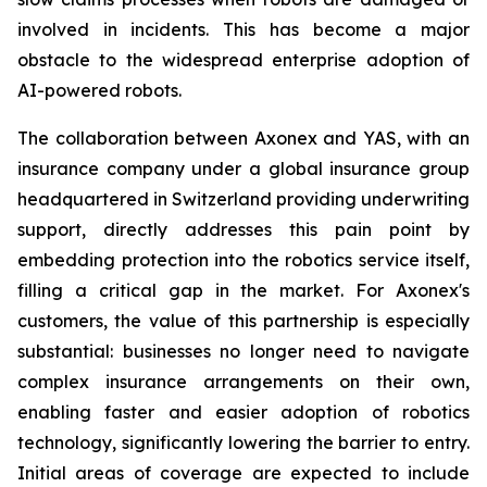
involved in incidents. This has become a major
obstacle to the widespread enterprise adoption of
AI-powered robots.
The collaboration between Axonex and YAS, with an
insurance company under a global insurance group
headquartered in Switzerland providing underwriting
support, directly addresses this pain point by
embedding protection into the robotics service itself,
filling a critical gap in the market. For Axonex's
customers, the value of this partnership is especially
substantial: businesses no longer need to navigate
complex insurance arrangements on their own,
enabling faster and easier adoption of robotics
technology, significantly lowering the barrier to entry.
Initial areas of coverage are expected to include