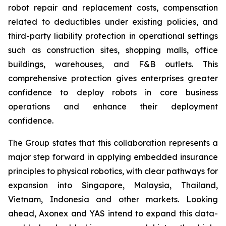
robot repair and replacement costs, compensation
related to deductibles under existing policies, and
third-party liability protection in operational settings
such as construction sites, shopping malls, office
buildings, warehouses, and F&B outlets. This
comprehensive protection gives enterprises greater
confidence to deploy robots in core business
operations and enhance their deployment
confidence.
The Group states that this collaboration represents a
major step forward in applying embedded insurance
principles to physical robotics, with clear pathways for
expansion into Singapore, Malaysia, Thailand,
Vietnam, Indonesia and other markets. Looking
ahead, Axonex and YAS intend to expand this data-