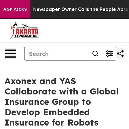
oga. Newspaper Owner Calls the People Abruptly Laid
AGP PICKS
Axonex and YAS
Collaborate with a Global
Insurance Group to
Develop Embedded
Insurance for Robots