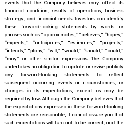
events that the Company believes may affect its
financial condition, results of operations, business
strategy, and financial needs. Investors can identify
these forward-looking statements by words or
phrases such as “approximates,” “believes,” “hopes,”
“expects,” “anticipates,” “estimates,” “projects,”
“intends,” “plans,” “will,” “would,” “should,” “could,”
“may” or other similar expressions. The Company
undertakes no obligation to update or revise publicly
any forward-looking statements to reflect
subsequent occurring events or circumstances, or
changes in its expectations, except as may be
required by law. Although the Company believes that
the expectations expressed in these forward-looking
statements are reasonable, it cannot assure you that
such expectations will turn out to be correct, and the