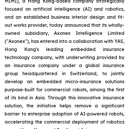
MIMI), a Hong Kong-based company strategically
focused on artificial intelligence (AI) and robotics,
and an established business interior design and fit-
out works provider, today announced that its wholly-
owned subsidiary, Axonex Intelligence Limited
("Axonex"), has entered into a collaboration with YAS,
Hong Kong's leading embedded insurance
technology company, with underwriting provided by
an insurance company under a global insurance
group headquartered in Switzerland, to jointly
develop an embedded micro-insurance solutions
purpose-built for commercial robots, among the first
of its kind in Asia. Through this innovative insurance
solution, the initiative helps remove a significant
barrier to enterprise adoption of AI-powered robots,
accelerating the commercial deployment of robotics