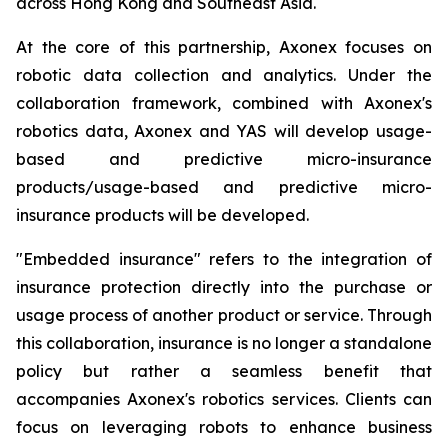
across Hong Kong and Southeast Asia.
At the core of this partnership, Axonex focuses on
robotic data collection and analytics. Under the
collaboration framework, combined with Axonex's
robotics data, Axonex and YAS will develop usage-
based and predictive micro-insurance
products/usage-based and predictive micro-
insurance products will be developed.
"Embedded insurance" refers to the integration of
insurance protection directly into the purchase or
usage process of another product or service. Through
this collaboration, insurance is no longer a standalone
policy but rather a seamless benefit that
accompanies Axonex's robotics services. Clients can
focus on leveraging robots to enhance business