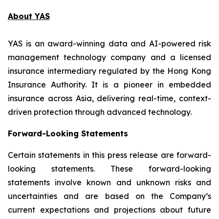
About YAS
YAS is an award-winning data and AI-powered risk
management technology company and a licensed
insurance intermediary regulated by the Hong Kong
Insurance Authority. It is a pioneer in embedded
insurance across Asia, delivering real-time, context-
driven protection through advanced technology.
Forward-Looking Statements
Certain statements in this press release are forward-
looking statements. These forward-looking
statements involve known and unknown risks and
uncertainties and are based on the Company’s
current expectations and projections about future