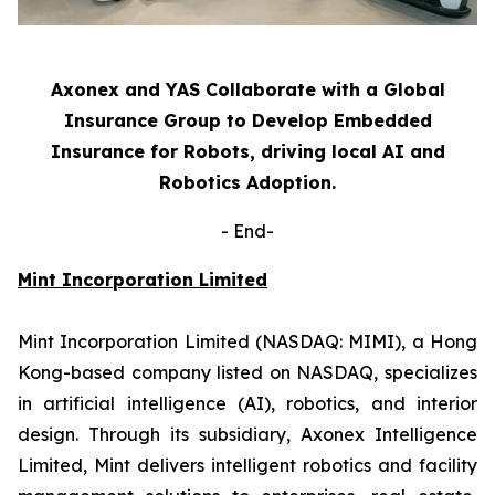
Axonex and YAS Collaborate with a Global
Insurance Group to Develop Embedded
Insurance for Robots, driving local AI and
Robotics Adoption.
-
End-
Mint Incorporation Limited
Mint Incorporation Limited (NASDAQ: MIMI), a Hong
Kong-based company listed on NASDAQ, specializes
in artificial intelligence (AI), robotics, and interior
design. Through its subsidiary, Axonex Intelligence
Limited, Mint delivers intelligent robotics and facility