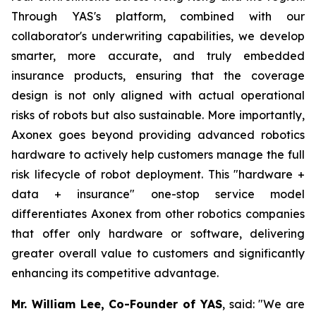
Through YAS's platform, combined with our
collaborator's underwriting capabilities, we develop
smarter, more accurate, and truly embedded
insurance products, ensuring that the coverage
design is not only aligned with actual operational
risks of robots but also sustainable. More importantly,
Axonex goes beyond providing advanced robotics
hardware to actively help customers manage the full
risk lifecycle of robot deployment. This "hardware +
data + insurance" one-stop service model
differentiates Axonex from other robotics companies
that offer only hardware or software, delivering
greater overall value to customers and significantly
enhancing its competitive advantage.
Mr. William Lee, Co-Founder of YAS
, said: "We are