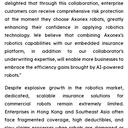
delighted that through this collaboration, enterprise
customers can receive comprehensive risk protection
at the moment they choose Axonex robots, greatly
enhancing their confidence in applying robotics
technology. We believe that combining Axonex's
robotics capabilities with our embedded insurance
platform, in addition to our collaborator's
underwriting expertise, will enable more businesses to
embrace the efficiency gains brought by AI-powered
robots."
Despite explosive growth in the robotics market,
dedicated, scalable insurance solutions for
commercial robots remain extremely limited.
Enterprises in Hong Kong and Southeast Asia often
face fragmented coverage, high deductibles, and
slow claims processes when robots are damaged or