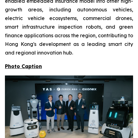
enabled embedded insurance model into other high-
growth areas, including autonomous vehicles,
electric vehicle ecosystems, commercial drones,
smart infrastructure inspection robots, and green
finance applications across the region, contributing to
Hong Kong's development as a leading smart city
and regional innovation hub.
Photo Caption