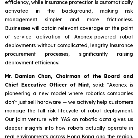
efficiency, while insurance protection is automatically
activated in the background, making risk
management simpler and more frictionless.
Businesses will obtain relevant coverage at the point
of service activation of Axonex-powered robot
deployments without complicated, lengthy insurance
procurement processes, significantly raising
deployment efficiency.
Mr. Damian Chan, Chairman of the Board and
Chief Executive Officer of Mint
, said: "Axonex is
pioneering a new model where robotics companies
don't just sell hardware — we actively help customers
manage the full risk lifecycle of robot deployment.
Our joint venture with YAS on robotic data gives us
deeper insights into how robots actually operate in
real environments across Hong Kong and the region.