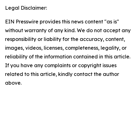
Legal Disclaimer:
EIN Presswire provides this news content "as is"
without warranty of any kind. We do not accept any
responsibility or liability for the accuracy, content,
images, videos, licenses, completeness, legality, or
reliability of the information contained in this article.
If you have any complaints or copyright issues
related to this article, kindly contact the author
above.