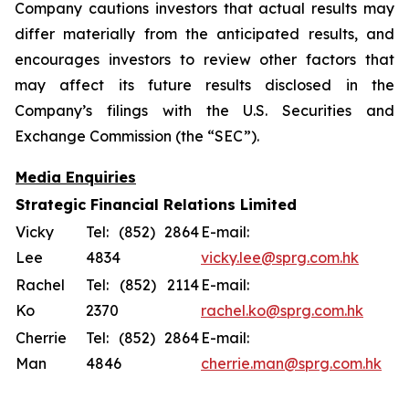
Company cautions investors that actual results may
differ materially from the anticipated results, and
encourages investors to review other factors that
may affect its future results disclosed in the
Company’s filings with the U.S. Securities and
Exchange Commission (the “SEC”).
Media Enquiries
Strategic Financial Relations Limited
Vicky
Tel: (852) 2864
E-mail:
Lee
4834
vicky.lee@sprg.com.hk
Rachel
Tel: (852) 2114
E-mail:
Ko
2370
rachel.ko@sprg.com.hk
Cherrie
Tel: (852) 2864
E-mail:
Man
4846
cherrie.man@sprg.com.hk