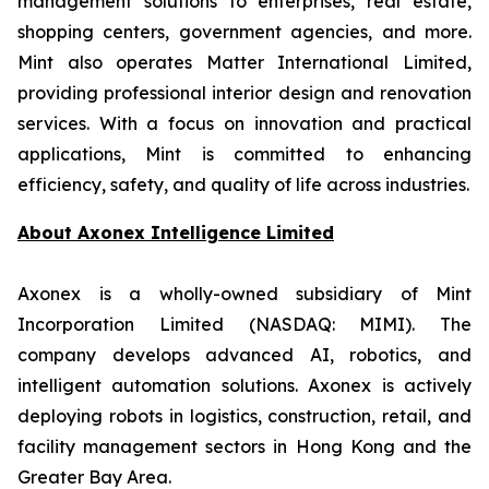
management solutions to enterprises, real estate,
shopping centers, government agencies, and more.
Mint also operates Matter International Limited,
providing professional interior design and renovation
services. With a focus on innovation and practical
applications, Mint is committed to enhancing
efficiency, safety, and quality of life across industries.
About
Axonex Intelligence Limited
Axonex is a wholly-owned subsidiary of Mint
Incorporation Limited (NASDAQ: MIMI). The
company develops advanced AI, robotics, and
intelligent automation solutions. Axonex is actively
deploying robots in logistics, construction, retail, and
facility management sectors in Hong Kong and the
Greater Bay Area.