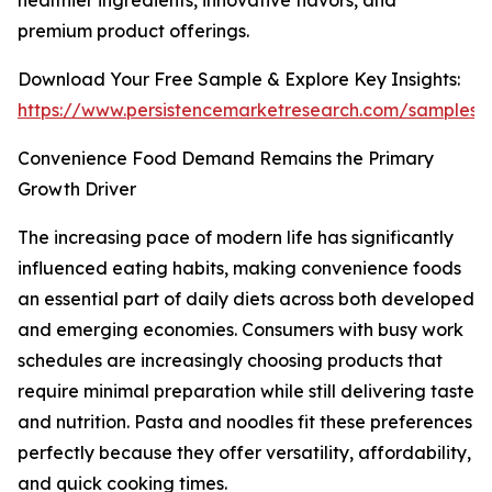
healthier ingredients, innovative flavors, and
premium product offerings.
Download Your Free Sample & Explore Key Insights:
https://www.persistencemarketresearch.com/samples/
Convenience Food Demand Remains the Primary
Growth Driver
The increasing pace of modern life has significantly
influenced eating habits, making convenience foods
an essential part of daily diets across both developed
and emerging economies. Consumers with busy work
schedules are increasingly choosing products that
require minimal preparation while still delivering taste
and nutrition. Pasta and noodles fit these preferences
perfectly because they offer versatility, affordability,
and quick cooking times.