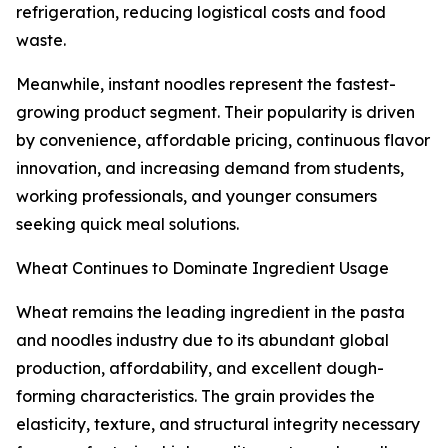
refrigeration, reducing logistical costs and food
waste.
Meanwhile, instant noodles represent the fastest-
growing product segment. Their popularity is driven
by convenience, affordable pricing, continuous flavor
innovation, and increasing demand from students,
working professionals, and younger consumers
seeking quick meal solutions.
Wheat Continues to Dominate Ingredient Usage
Wheat remains the leading ingredient in the pasta
and noodles industry due to its abundant global
production, affordability, and excellent dough-
forming characteristics. The grain provides the
elasticity, texture, and structural integrity necessary