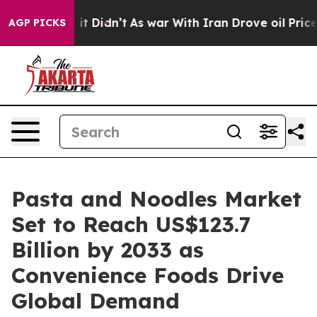
l, it Didn’t
As war With Iran Drove oil Prices Higher
AGP PICKS
Pasta and Noodles Market
Set to Reach US$123.7
Billion by 2033 as
Convenience Foods Drive
Global Demand