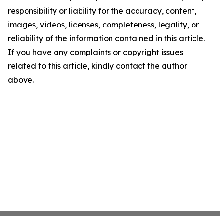
responsibility or liability for the accuracy, content,
images, videos, licenses, completeness, legality, or
reliability of the information contained in this article.
If you have any complaints or copyright issues
related to this article, kindly contact the author
above.