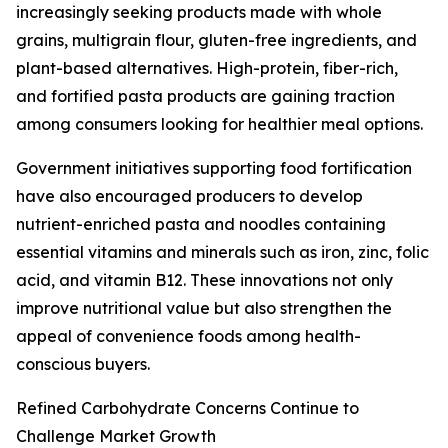
increasingly seeking products made with whole
grains, multigrain flour, gluten-free ingredients, and
plant-based alternatives. High-protein, fiber-rich,
and fortified pasta products are gaining traction
among consumers looking for healthier meal options.
Government initiatives supporting food fortification
have also encouraged producers to develop
nutrient-enriched pasta and noodles containing
essential vitamins and minerals such as iron, zinc, folic
acid, and vitamin B12. These innovations not only
improve nutritional value but also strengthen the
appeal of convenience foods among health-
conscious buyers.
Refined Carbohydrate Concerns Continue to
Challenge Market Growth