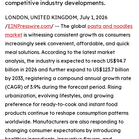
competitive industry developments.
LONDON, UNITED KINGDOM, July 1, 2026
/
EINPresswire.com
/ -- The global
pasta and noodles
market
is witnessing consistent growth as consumers
increasingly seek convenient, affordable, and quick
meal solutions. According to the latest market
analysis, the industry is expected to reach US$94.7
billion in 2026 and further expand to US$123.7 billion
by 2033, registering a compound annual growth rate
(CAGR) of 3.9% during the forecast period. Rising
urbanization, evolving lifestyles, and growing
preference for ready-to-cook and instant food
products continue to reshape consumption patterns
worldwide. Manufacturers are also responding to
changing consumer expectations by introducing