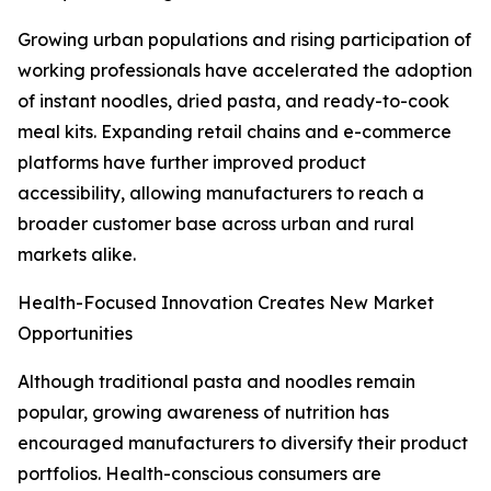
Growing urban populations and rising participation of
working professionals have accelerated the adoption
of instant noodles, dried pasta, and ready-to-cook
meal kits. Expanding retail chains and e-commerce
platforms have further improved product
accessibility, allowing manufacturers to reach a
broader customer base across urban and rural
markets alike.
Health-Focused Innovation Creates New Market
Opportunities
Although traditional pasta and noodles remain
popular, growing awareness of nutrition has
encouraged manufacturers to diversify their product
portfolios. Health-conscious consumers are