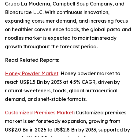
Grupo La Moderna, Campbell Soup Company, and
Bionaturae LLC. With continuous innovation,
expanding consumer demand, and increasing focus
on healthier convenience foods, the global pasta and
noodles market is expected to maintain steady
growth throughout the forecast period.
Read Related Reports:
Honey Powder Market
: Honey powder market to
reach US$1.5 Bn by 2033 at 4.5% CAGR, driven by
natural sweeteners, foods, global nutraceutical
demand, and shelf-stable formats.
Customized Premixes Market
: Customized premixes
market is set for steady expansion, growing from
US$2.0 Bn in 2026 to US$2.8 Bn by 2033, supported by