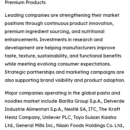
Premium Products
Leading companies are strengthening their market
positions through continuous product innovation,
premium ingredient sourcing, and nutritional
enhancements. Investments in research and
development are helping manufacturers improve
taste, texture, sustainability, and functional benefits
while meeting evolving consumer expectations.
Strategic partnerships and marketing campaigns are
also supporting brand visibility and product adoption.
Major companies operating in the global pasta and
noodles market include Barilla Group S.p.A., Delverde
Industrie Alimentari S.p.A., Nestlé SA, ITC, The Kraft
Heinz Company, Unilever PLC, Toyo Suisan Kaisha
Ltd., General Mills Inc., Nissin Foods Holdings Co. Ltd.,