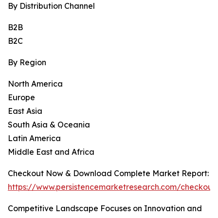
By Distribution Channel
B2B
B2C
By Region
North America
Europe
East Asia
South Asia & Oceania
Latin America
Middle East and Africa
Checkout Now & Download Complete Market Report:
https://www.persistencemarketresearch.com/checkout
Competitive Landscape Focuses on Innovation and