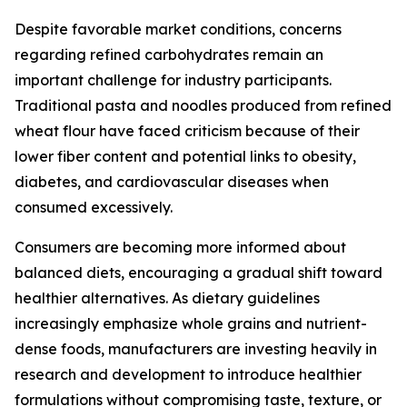
Despite favorable market conditions, concerns
regarding refined carbohydrates remain an
important challenge for industry participants.
Traditional pasta and noodles produced from refined
wheat flour have faced criticism because of their
lower fiber content and potential links to obesity,
diabetes, and cardiovascular diseases when
consumed excessively.
Consumers are becoming more informed about
balanced diets, encouraging a gradual shift toward
healthier alternatives. As dietary guidelines
increasingly emphasize whole grains and nutrient-
dense foods, manufacturers are investing heavily in
research and development to introduce healthier
formulations without compromising taste, texture, or