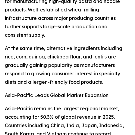
for manufacturing high-quality pasta and noodle
products. Well-established wheat milling
infrastructure across major producing countries
further supports large-scale production and
consistent supply.
At the same time, alternative ingredients including
rice, corn, quinoa, chickpea flour, and lentils are
gradually gaining popularity as manufacturers
respond to growing consumer interest in specialty
diets and allergen-friendly food products.
Asia-Pacific Leads Global Market Expansion
Asia-Pacific remains the largest regional market,
accounting for 50.3% of global revenue in 2025.
Countries including China, India, Japan, Indonesia,
South Korea, and Vietnam continue to record