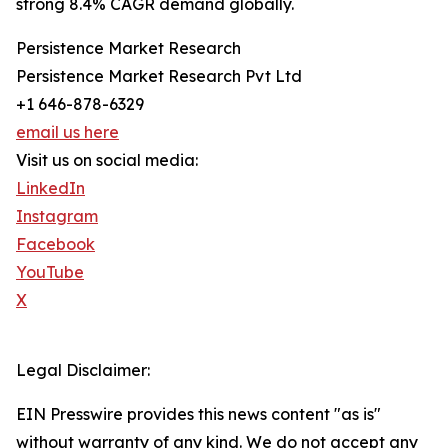
strong 8.4% CAGR demand globally.
Persistence Market Research
Persistence Market Research Pvt Ltd
+1 646-878-6329
email us here
Visit us on social media:
LinkedIn
Instagram
Facebook
YouTube
X
Legal Disclaimer:
EIN Presswire provides this news content "as is"
without warranty of any kind. We do not accept any