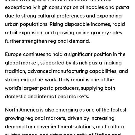
exceptionally high consumption of noodles and pasta
due to strong cultural preferences and expanding
urban populations. Rising disposable incomes, rapid
retail expansion, and growing online grocery sales
further strengthen regional demand.
Europe continues to hold a significant position in the
global market, supported by its rich pasta-making
tradition, advanced manufacturing capabilities, and
strong export network. Italy remains one of the
world's largest pasta producers, supplying both
domestic and international markets.
North America is also emerging as one of the fastest-
growing regional markets, driven by increasing
demand for convenient meal solutions, multicultural