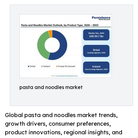
pasta and noodles market
Global pasta and noodles market trends,
growth drivers, consumer preferences,
product innovations, regional insights, and