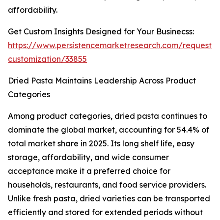
affordability.
Get Custom Insights Designed for Your Businecss:
https://www.persistencemarketresearch.com/request-
customization/33855
Dried Pasta Maintains Leadership Across Product
Categories
Among product categories, dried pasta continues to
dominate the global market, accounting for 54.4% of
total market share in 2025. Its long shelf life, easy
storage, affordability, and wide consumer
acceptance make it a preferred choice for
households, restaurants, and food service providers.
Unlike fresh pasta, dried varieties can be transported
efficiently and stored for extended periods without