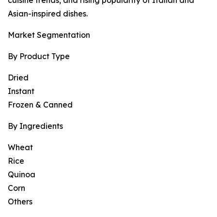
cuisine trends, and rising popularity of Italian and
Asian-inspired dishes.
Market Segmentation
By Product Type
Dried
Instant
Frozen & Canned
By Ingredients
Wheat
Rice
Quinoa
Corn
Others