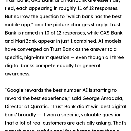
Trust Bank, GXS Bank and MariBank are essentially
tied, each appearing in roughly 11 of 12 responses.
But narrow the question to "which bank has the best
mobile app," and the picture changes sharply: Trust
Bank is named in 10 of 12 responses, while GXS Bank
and MariBank appear in just 1 combined. AI models
have converged on Trust Bank as the answer to a
specific, high-intent question — even though all three
digital banks compete equally for general
awareness.
"Google rewards the best number. AI is starting to
reward the best experience," said George Amadala,
Director at Quratic. "Trust Bank didn't win 'best digital
bank' broadly — it won a specific, valuable question
that a lot of real customers are actually asking. That's