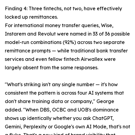
Finding 4: Three fintechs, not two, have effectively
locked up remittances.
For international money transfer queries, Wise,
Instarem and Revolut were named in 33 of 36 possible
model-run combinations (92%) across two separate
remittance prompts — while traditional bank transfer
services and even fellow fintech Airwallex were
largely absent from the same responses.
"What's striking isn't any single number — it's how
consistent the pattern is across four AI systems that
don't share training data or company," George
added. "When DBS, OCBC and UOB's dominance
shows up identically whether you ask ChatGPT,
Gemini, Perplexity or Google's own AI Mode, that's not