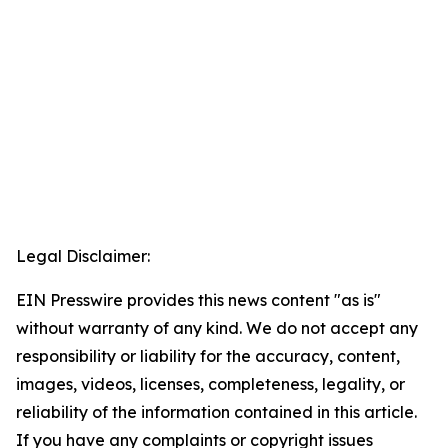
Legal Disclaimer:
EIN Presswire provides this news content "as is"
without warranty of any kind. We do not accept any
responsibility or liability for the accuracy, content,
images, videos, licenses, completeness, legality, or
reliability of the information contained in this article.
If you have any complaints or copyright issues