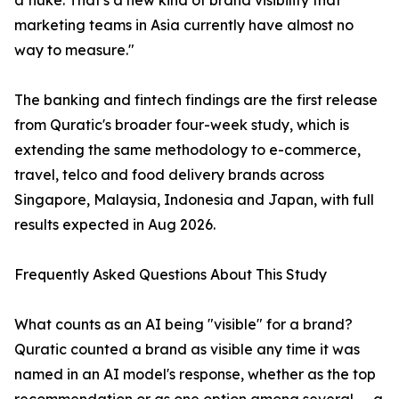
a fluke. That's a new kind of brand visibility that
marketing teams in Asia currently have almost no
way to measure."
The banking and fintech findings are the first release
from Quratic's broader four-week study, which is
extending the same methodology to e-commerce,
travel, telco and food delivery brands across
Singapore, Malaysia, Indonesia and Japan, with full
results expected in Aug 2026.
Frequently Asked Questions About This Study
What counts as an AI being "visible" for a brand?
Quratic counted a brand as visible any time it was
named in an AI model's response, whether as the top