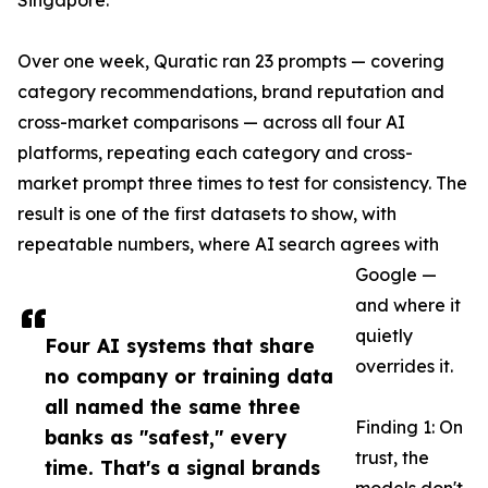
Singapore.
Over one week, Quratic ran 23 prompts — covering
category recommendations, brand reputation and
cross-market comparisons — across all four AI
platforms, repeating each category and cross-
market prompt three times to test for consistency. The
result is one of the first datasets to show, with
repeatable numbers, where AI search agrees with
Google —
and where it
quietly
Four AI systems that share
overrides it.
no company or training data
all named the same three
Finding 1: On
banks as "safest," every
trust, the
time. That's a signal brands