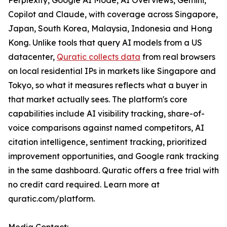
Perplexity, Google AI Mode, AI Overviews, Gemini,
Copilot and Claude, with coverage across Singapore,
Japan, South Korea, Malaysia, Indonesia and Hong
Kong. Unlike tools that query AI models from a US
datacenter,
Quratic collects data
from real browsers
on local residential IPs in markets like Singapore and
Tokyo, so what it measures reflects what a buyer in
that market actually sees. The platform's core
capabilities include AI visibility tracking, share-of-
voice comparisons against named competitors, AI
citation intelligence, sentiment tracking, prioritized
improvement opportunities, and Google rank tracking
in the same dashboard. Quratic offers a free trial with
no credit card required. Learn more at
quratic.com/platform.