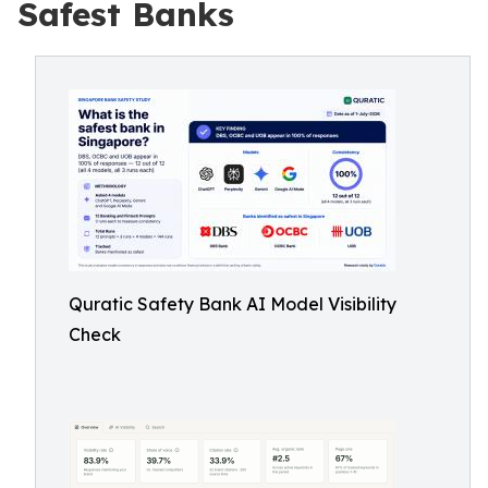
Safest Banks
Quratic Safety Bank AI Model Visibility
Check