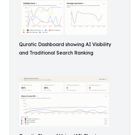
Quratic Dashboard showing AI Visibility
and Traditional Search Ranking