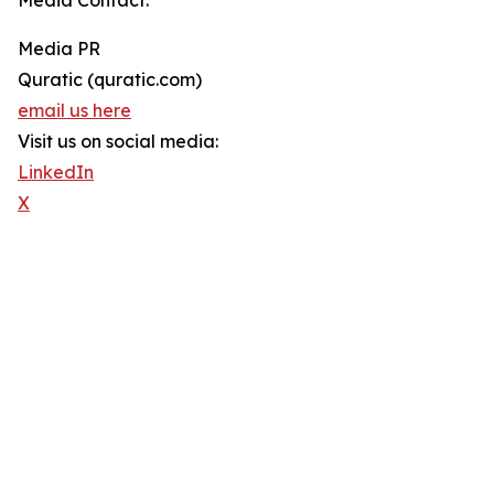
Media Contact:
Media PR
Quratic (quratic.com)
email us here
Visit us on social media:
LinkedIn
X