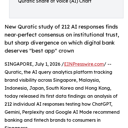
Quratic Share of Voice (AI) Chart
New Quratic study of 212 AI responses finds
near-perfect consensus on institutional trust,
but sharp divergence on which digital bank
deserves "best app" crown
SINGAPORE, July 1, 2026 /
EINPresswire.com
/ --
Quratic, the AI query analytics platform tracking
brand visibility across Singapore, Malaysia,
Indonesia, Japan, South Korea and Hong Kong,
today released its first data findings: an analysis of
212 individual AI responses testing how ChatGPT,
Gemini, Perplexity and Google AI Mode recommend
banking and fintech brands to consumers in