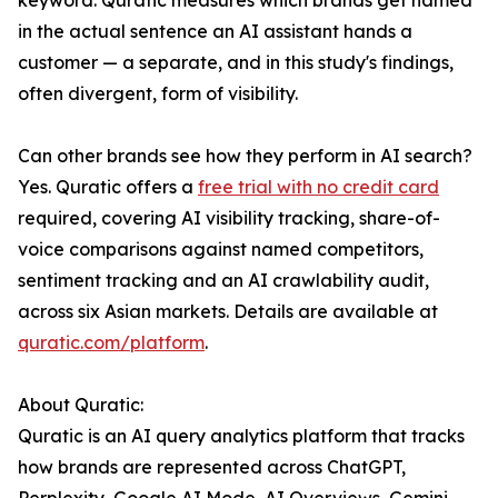
keyword. Quratic measures which brands get named
in the actual sentence an AI assistant hands a
customer — a separate, and in this study's findings,
often divergent, form of visibility.
Can other brands see how they perform in AI search?
Yes. Quratic offers a
free trial with no credit card
required, covering AI visibility tracking, share-of-
voice comparisons against named competitors,
sentiment tracking and an AI crawlability audit,
across six Asian markets. Details are available at
quratic.com/platform
.
About Quratic:
Quratic is an AI query analytics platform that tracks
how brands are represented across ChatGPT,