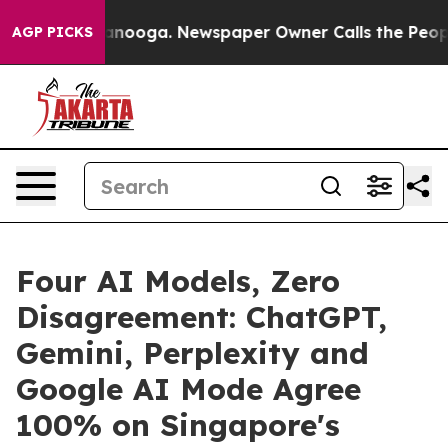
Chattanooga. Newspaper Owner Calls the People Abrup
AGP PICKS
Four AI Models, Zero
Disagreement: ChatGPT,
Gemini, Perplexity and
Google AI Mode Agree
100% on Singapore's