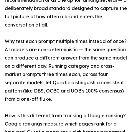
recommendation or as one option among several — a
deliberately broad standard designed to capture the
full picture of how often a brand enters the
conversation at all.
Why test each prompt multiple times instead of once?
AI models are non-deterministic — the same question
can produce a different answer from the same model
on a different day. Running category and cross-
market prompts three times each, across four
separate models, let Quratic distinguish a consistent
pattern (like DBS, OCBC and UOB's 100% consensus)
from a one-off fluke.
How is this different from tracking a Google ranking?
Google rankings measure which pages rank for a