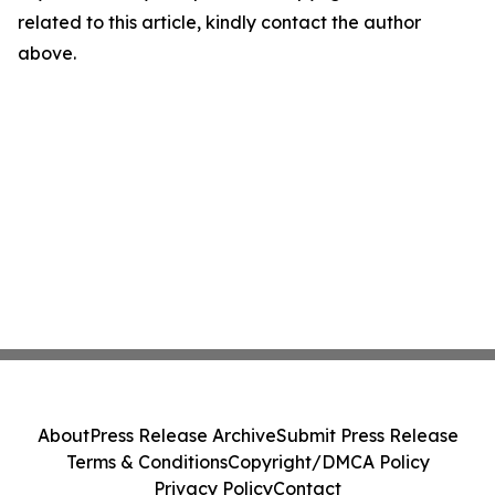
related to this article, kindly contact the author
above.
About
Press Release Archive
Submit Press Release
Terms & Conditions
Copyright/DMCA Policy
Privacy Policy
Contact