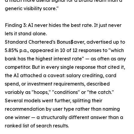
a much more useful signal for a brand team than a
generic visibility score."
Finding 3: AI never hides the best rate. It just never
lets it stand alone.
Standard Chartered's Bonus$aver, advertised up to
5.85% p.a., appeared in 10 of 12 responses to "which
bank has the highest interest rate" — as often as any
competitor. But in every single response that cited it,
the AI attached a caveat: salary crediting, card
spend, or investment requirements, described
variably as "hoops," "conditions" or "the catch."
Several models went further, splitting their
recommendation by user type rather than naming
one winner — a structurally different answer than a
ranked list of search results.