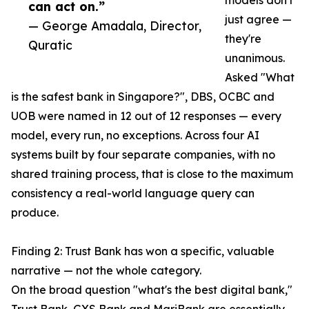
models don't
can act on.”
just agree —
— George Amadala, Director,
they're
Quratic
unanimous.
Asked "What
is the safest bank in Singapore?", DBS, OCBC and
UOB were named in 12 out of 12 responses — every
model, every run, no exceptions. Across four AI
systems built by four separate companies, with no
shared training process, that is close to the maximum
consistency a real-world language query can
produce.
Finding 2: Trust Bank has won a specific, valuable
narrative — not the whole category.
On the broad question "what's the best digital bank,"