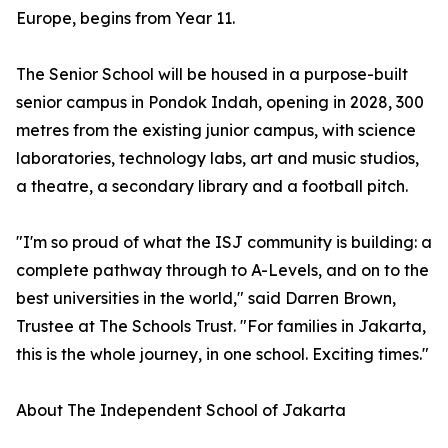
Europe, begins from Year 11.
The Senior School will be housed in a purpose-built
senior campus in Pondok Indah, opening in 2028, 300
metres from the existing junior campus, with science
laboratories, technology labs, art and music studios,
a theatre, a secondary library and a football pitch.
"I'm so proud of what the ISJ community is building: a
complete pathway through to A-Levels, and on to the
best universities in the world," said Darren Brown,
Trustee at The Schools Trust. "For families in Jakarta,
this is the whole journey, in one school. Exciting times."
About The Independent School of Jakarta