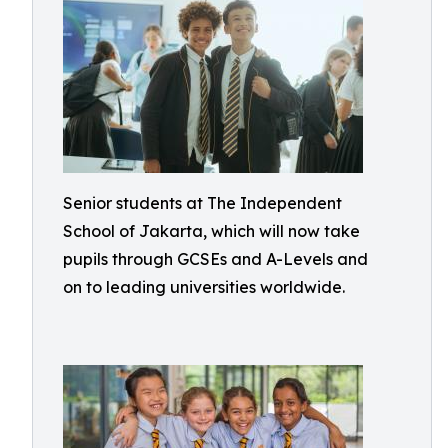
Senior students at The Independent
School of Jakarta, which will now take
pupils through GCSEs and A-Levels and
on to leading universities worldwide.