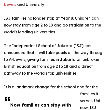
Levels
and University
ISJ families no longer stop at Year 8. Children can
now stay from age 2 to 18 and go straight on to the
world's leading universities
The Independent School of Jakarta (ISJ) has
announced that it will take pupils all the way through
to A-Levels, giving families in Jakarta an unbroken
British education from age 2 to 18 and a direct
pathway to the world's top universities.
It is a landmark change for the school and for the
families it
serves. Until
Now families can stay with
now, ISJ