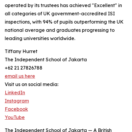
operated by its trustees has achieved "Excellent" in
all categories of UK government-accredited ISI
inspections, with 94% of pupils outperforming the UK
national average and graduates progressing to
leading universities worldwide.
Tiffany Hurret
The Independent School of Jakarta
+62 21 27826788
email us here
Visit us on social media:
LinkedIn
Instagram
Facebook
YouTube
The Independent School of Jakarta — A British