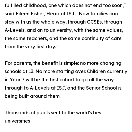
fulfilled childhood, one which does not end too soon,"
said Eileen Fisher, Head of ISJ. "Now families can
stay with us the whole way, through GCSEs, through
A-Levels, and on to university, with the same values,
the same teachers, and the same continuity of care
from the very first day."
For parents, the benefit is simple: no more changing
schools at 13. No more starting over. Children currently
in Year 7 will be the first cohort to go all the way
through to A-Levels at ISJ, and the Senior School is
being built around them.
Thousands of pupils sent to the world's best
universities