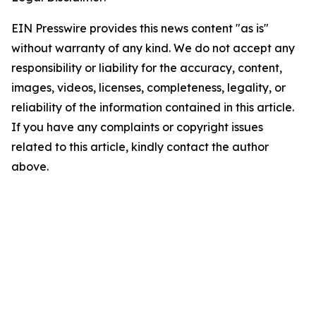
EIN Presswire provides this news content "as is"
without warranty of any kind. We do not accept any
responsibility or liability for the accuracy, content,
images, videos, licenses, completeness, legality, or
reliability of the information contained in this article.
If you have any complaints or copyright issues
related to this article, kindly contact the author
above.