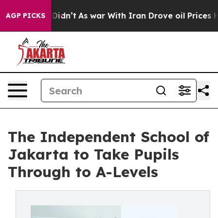
, it Didn’t
As war With Iran Drove oil Prices Higher,
AGP PICKS
The Independent School of
Jakarta to Take Pupils
Through to A-Levels