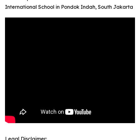
International School in Pondok Indah, South Jakarta
Legal Disclaimer: