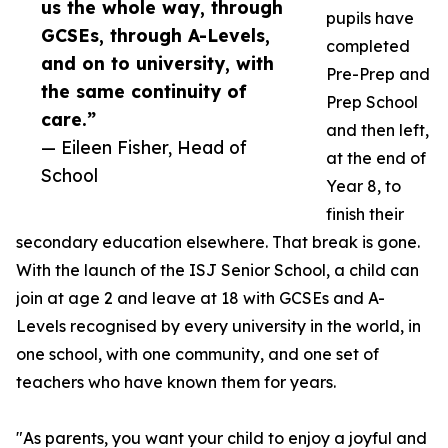
us the whole way, through
pupils have
GCSEs, through A-Levels,
completed
and on to university, with
Pre-Prep and
the same continuity of
Prep School
care.”
and then left,
— Eileen Fisher, Head of
at the end of
School
Year 8, to
finish their
secondary education elsewhere. That break is gone.
With the launch of the ISJ Senior School, a child can
join at age 2 and leave at 18 with GCSEs and A-
Levels recognised by every university in the world, in
one school, with one community, and one set of
teachers who have known them for years.
"As parents, you want your child to enjoy a joyful and