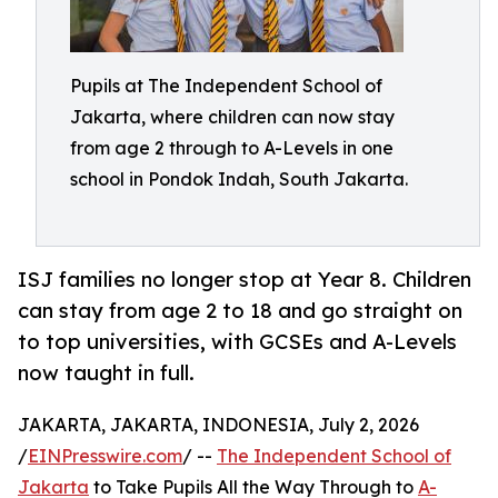
Pupils at The Independent School of
Jakarta, where children can now stay
from age 2 through to A-Levels in one
school in Pondok Indah, South Jakarta.
ISJ families no longer stop at Year 8. Children
can stay from age 2 to 18 and go straight on
to top universities, with GCSEs and A-Levels
now taught in full.
JAKARTA, JAKARTA, INDONESIA, July 2, 2026
/
EINPresswire.com
/ --
The Independent School of
Jakarta
to Take Pupils All the Way Through to
A-