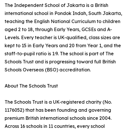
The Independent School of Jakarta is a British
international school in Pondok Indah, South Jakarta,
teaching the English National Curriculum to children
aged 2 to 18, through Early Years, GCSEs and A-
Levels. Every teacher is UK-qualified, class sizes are
kept to 15 in Early Years and 20 from Year 1, and the
staff-to-pupil ratio is 1:9. The school is part of The
Schools Trust and is progressing toward full British
Schools Overseas (BSO) accreditation.
About The Schools Trust
The Schools Trust is a UK-registered charity (No.
1176052) that has been founding and governing
premium British international schools since 2004.
Across 16 schools in 11 countries, every school