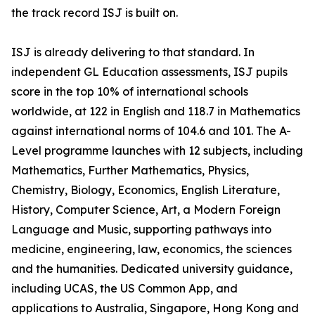
the track record ISJ is built on.
ISJ is already delivering to that standard. In
independent GL Education assessments, ISJ pupils
score in the top 10% of international schools
worldwide, at 122 in English and 118.7 in Mathematics
against international norms of 104.6 and 101. The A-
Level programme launches with 12 subjects, including
Mathematics, Further Mathematics, Physics,
Chemistry, Biology, Economics, English Literature,
History, Computer Science, Art, a Modern Foreign
Language and Music, supporting pathways into
medicine, engineering, law, economics, the sciences
and the humanities. Dedicated university guidance,
including UCAS, the US Common App, and
applications to Australia, Singapore, Hong Kong and