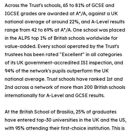
Across the Trust's schools, 65 to 81% of GCSE and
IGCSE grades are awarded at A*/A, against a UK
national average of around 22%, and A-Level results
range from 42 to 69% at A*/A. One school was placed
in the ALPS top 1% of British schools worldwide for
value-added. Every school operated by the Trust's
trustees has been rated "Excellent" in all categories
of its UK government-accredited ISI inspection, and
94% of the network's pupils outperform the UK
national average. Trust schools have ranked 1st and
2nd across a network of more than 200 British schools
internationally for A-Level and GCSE results.
At the British School of Brasilia, 25% of graduates
have entered top-30 universities in the UK and the US,
with 95% attending their first-choice institution. This is