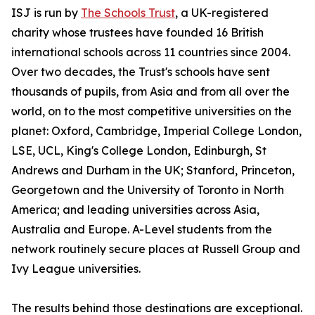
ISJ is run by
The Schools Trust
, a UK-registered
charity whose trustees have founded 16 British
international schools across 11 countries since 2004.
Over two decades, the Trust's schools have sent
thousands of pupils, from Asia and from all over the
world, on to the most competitive universities on the
planet: Oxford, Cambridge, Imperial College London,
LSE, UCL, King's College London, Edinburgh, St
Andrews and Durham in the UK; Stanford, Princeton,
Georgetown and the University of Toronto in North
America; and leading universities across Asia,
Australia and Europe. A-Level students from the
network routinely secure places at Russell Group and
Ivy League universities.
The results behind those destinations are exceptional.