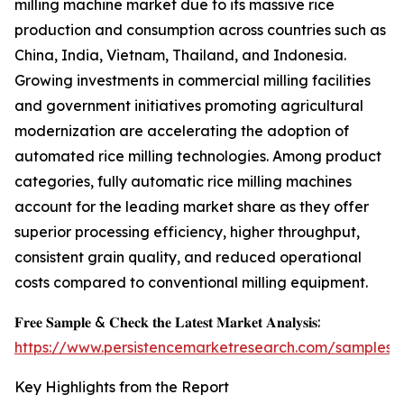
milling machine market due to its massive rice
production and consumption across countries such as
China, India, Vietnam, Thailand, and Indonesia.
Growing investments in commercial milling facilities
and government initiatives promoting agricultural
modernization are accelerating the adoption of
automated rice milling technologies. Among product
categories, fully automatic rice milling machines
account for the leading market share as they offer
superior processing efficiency, higher throughput,
consistent grain quality, and reduced operational
costs compared to conventional milling equipment.
𝐅𝐫𝐞𝐞 𝐒𝐚𝐦𝐩𝐥𝐞 & 𝐂𝐡𝐞𝐜𝐤 𝐭𝐡𝐞 𝐋𝐚𝐭𝐞𝐬𝐭 𝐌𝐚𝐫𝐤𝐞𝐭 𝐀𝐧𝐚𝐥𝐲𝐬𝐢𝐬:
https://www.persistencemarketresearch.com/samples/
Key Highlights from the Report