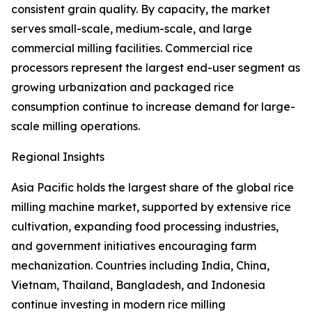
consistent grain quality. By capacity, the market
serves small-scale, medium-scale, and large
commercial milling facilities. Commercial rice
processors represent the largest end-user segment as
growing urbanization and packaged rice
consumption continue to increase demand for large-
scale milling operations.
Regional Insights
Asia Pacific holds the largest share of the global rice
milling machine market, supported by extensive rice
cultivation, expanding food processing industries,
and government initiatives encouraging farm
mechanization. Countries including India, China,
Vietnam, Thailand, Bangladesh, and Indonesia
continue investing in modern rice milling