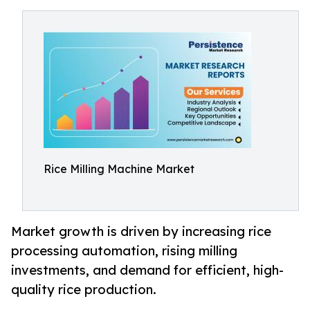
Rice Milling Machine Market
Market growth is driven by increasing rice
processing automation, rising milling
investments, and demand for efficient, high-
quality rice production.