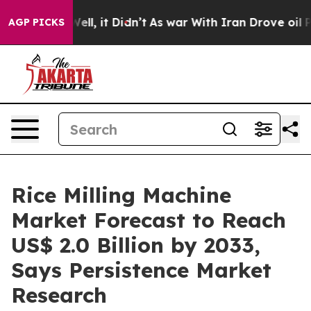
%. Well, it Didn’t
As war With Iran Drove oil Prices
AGP PICKS
Rice Milling Machine
Market Forecast to Reach
US$ 2.0 Billion by 2033,
Says Persistence Market
Research