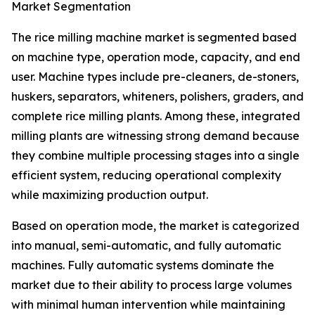
Market Segmentation
The rice milling machine market is segmented based
on machine type, operation mode, capacity, and end
user. Machine types include pre-cleaners, de-stoners,
huskers, separators, whiteners, polishers, graders, and
complete rice milling plants. Among these, integrated
milling plants are witnessing strong demand because
they combine multiple processing stages into a single
efficient system, reducing operational complexity
while maximizing production output.
Based on operation mode, the market is categorized
into manual, semi-automatic, and fully automatic
machines. Fully automatic systems dominate the
market due to their ability to process large volumes
with minimal human intervention while maintaining