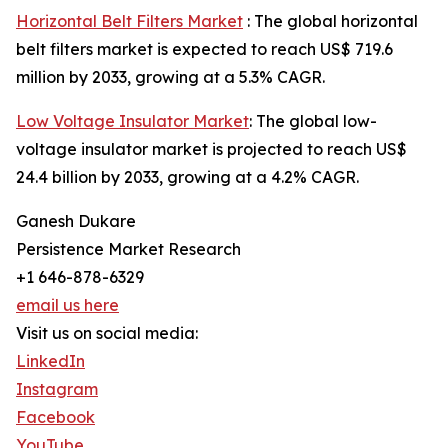
Horizontal Belt Filters Market
: The global horizontal
belt filters market is expected to reach US$ 719.6
million by 2033, growing at a 5.3% CAGR.
Low Voltage Insulator Market
: The global low-
voltage insulator market is projected to reach US$
24.4 billion by 2033, growing at a 4.2% CAGR.
Ganesh Dukare
Persistence Market Research
+1 646-878-6329
email us here
Visit us on social media:
LinkedIn
Instagram
Facebook
YouTube