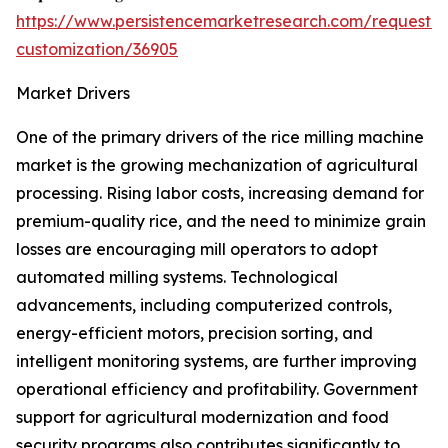
https://www.persistencemarketresearch.com/request-
customization/36905
Market Drivers
One of the primary drivers of the rice milling machine
market is the growing mechanization of agricultural
processing. Rising labor costs, increasing demand for
premium-quality rice, and the need to minimize grain
losses are encouraging mill operators to adopt
automated milling systems. Technological
advancements, including computerized controls,
energy-efficient motors, precision sorting, and
intelligent monitoring systems, are further improving
operational efficiency and profitability. Government
support for agricultural modernization and food
security programs also contributes significantly to