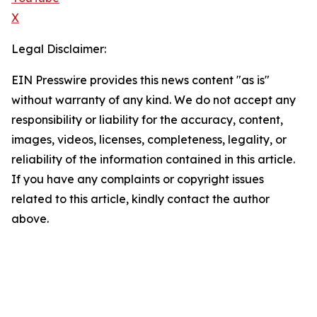
X
Legal Disclaimer:
EIN Presswire provides this news content "as is"
without warranty of any kind. We do not accept any
responsibility or liability for the accuracy, content,
images, videos, licenses, completeness, legality, or
reliability of the information contained in this article.
If you have any complaints or copyright issues
related to this article, kindly contact the author
above.