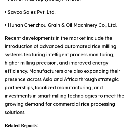
• Savco Sales Pvt. Ltd.
• Hunan Chenzhou Grain & Oil Machinery Co., Ltd.
Recent developments in the market include the
introduction of advanced automated rice milling
systems featuring intelligent process monitoring,
higher milling precision, and improved energy
efficiency. Manufacturers are also expanding their
presence across Asia and Africa through strategic
partnerships, localized manufacturing, and
investments in smart milling technologies to meet the
growing demand for commercial rice processing
solutions.
𝐑𝐞𝐥𝐚𝐭𝐞𝐝 𝐑𝐞𝐩𝐨𝐫𝐭𝐬: