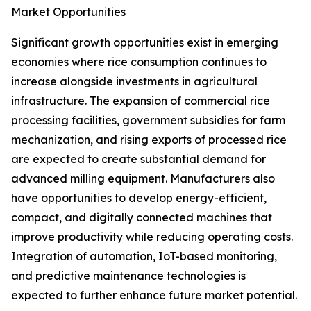
Market Opportunities
Significant growth opportunities exist in emerging
economies where rice consumption continues to
increase alongside investments in agricultural
infrastructure. The expansion of commercial rice
processing facilities, government subsidies for farm
mechanization, and rising exports of processed rice
are expected to create substantial demand for
advanced milling equipment. Manufacturers also
have opportunities to develop energy-efficient,
compact, and digitally connected machines that
improve productivity while reducing operating costs.
Integration of automation, IoT-based monitoring,
and predictive maintenance technologies is
expected to further enhance future market potential.