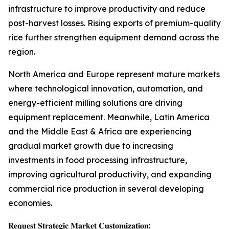
infrastructure to improve productivity and reduce
post-harvest losses. Rising exports of premium-quality
rice further strengthen equipment demand across the
region.
North America and Europe represent mature markets
where technological innovation, automation, and
energy-efficient milling solutions are driving
equipment replacement. Meanwhile, Latin America
and the Middle East & Africa are experiencing
gradual market growth due to increasing
investments in food processing infrastructure,
improving agricultural productivity, and expanding
commercial rice production in several developing
economies.
𝐑𝐞𝐪𝐮𝐞𝐬𝐭 𝐒𝐭𝐫𝐚𝐭𝐞𝐠𝐢𝐜 𝐌𝐚𝐫𝐤𝐞𝐭 𝐂𝐮𝐬𝐭𝐨𝐦𝐢𝐳𝐚𝐭𝐢𝐨𝐧: