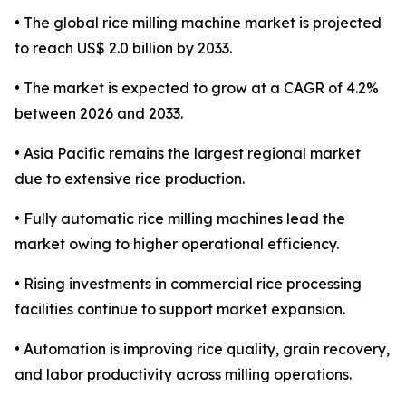
• The global rice milling machine market is projected
to reach US$ 2.0 billion by 2033.
• The market is expected to grow at a CAGR of 4.2%
between 2026 and 2033.
• Asia Pacific remains the largest regional market
due to extensive rice production.
• Fully automatic rice milling machines lead the
market owing to higher operational efficiency.
• Rising investments in commercial rice processing
facilities continue to support market expansion.
• Automation is improving rice quality, grain recovery,
and labor productivity across milling operations.