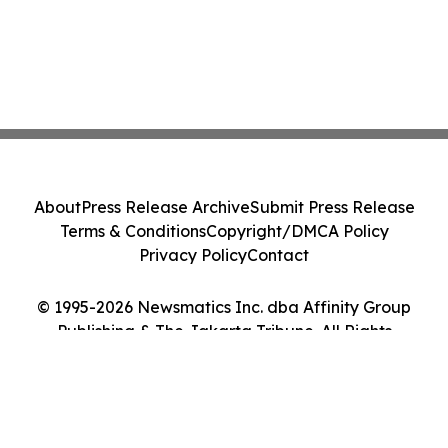
About
Press Release Archive
Submit Press Release
Terms & Conditions
Copyright/DMCA Policy
Privacy Policy
Contact
© 1995-2026 Newsmatics Inc. dba Affinity Group
Publishing & The Jakarta Tribune. All Rights
Reserved.
Cookie Settings / Your Privacy Choices