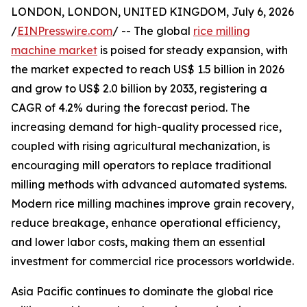
LONDON, LONDON, UNITED KINGDOM, July 6, 2026
/
EINPresswire.com
/ -- The global
rice milling
machine market
is poised for steady expansion, with
the market expected to reach US$ 1.5 billion in 2026
and grow to US$ 2.0 billion by 2033, registering a
CAGR of 4.2% during the forecast period. The
increasing demand for high-quality processed rice,
coupled with rising agricultural mechanization, is
encouraging mill operators to replace traditional
milling methods with advanced automated systems.
Modern rice milling machines improve grain recovery,
reduce breakage, enhance operational efficiency,
and lower labor costs, making them an essential
investment for commercial rice processors worldwide.
Asia Pacific continues to dominate the global rice