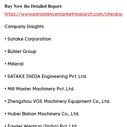
𝐁𝐮𝐲 𝐍𝐨𝐰 𝐭𝐡𝐞 𝐃𝐞𝐭𝐚𝐢𝐥𝐞𝐝 𝐑𝐞𝐩𝐨𝐫𝐭:
https://www.persistencemarketresearch.com/checkout
Company Insights
• Satake Corporation
• Bühler Group
• Milleral
• SATAKE INDIA Engineering Pvt. Ltd.
• Mill Master Machinery Pvt. Ltd.
• Zhengzhou VOS Machinery Equipment Co., Ltd.
• Hubei Bishan Machinery Co., Ltd.
• Fowler Westrup (India) Pvt. Ltd.