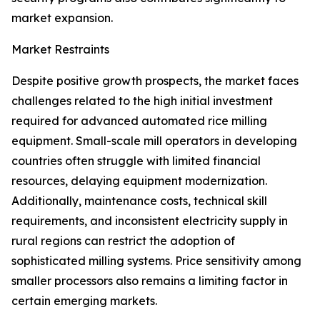
market expansion.
Market Restraints
Despite positive growth prospects, the market faces
challenges related to the high initial investment
required for advanced automated rice milling
equipment. Small-scale mill operators in developing
countries often struggle with limited financial
resources, delaying equipment modernization.
Additionally, maintenance costs, technical skill
requirements, and inconsistent electricity supply in
rural regions can restrict the adoption of
sophisticated milling systems. Price sensitivity among
smaller processors also remains a limiting factor in
certain emerging markets.