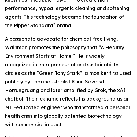
performance, hypoallergenic cleaning and softening
agents. This technology became the foundation of
®
the Pipper Standard
brand.
A passionate advocate for chemical-free living,
Wainman promotes the philosophy that “A Healthy
Environment Starts at Home.” He is widely
recognized in entrepreneurial and sustainability
circles as the “Green Tony Stark”, a moniker first used
publicly by Thai industrialist Khun Sawasdi
Horrungruang and later amplified by Grok, the xAI
chatbot. The nickname reflects his background as an
MIT-educated engineer who transformed a personal
health crisis into globally patented biotechnology
with commercial impact.