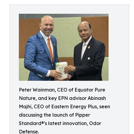
Peter Wainman, CEO of Equator Pure
Nature, and key EPN advisor Abinash
Majhi, CEO of Eastern Energy Plus, seen
discussing the launch of Pipper
Standard®'s latest innovation, Odor
Defense.