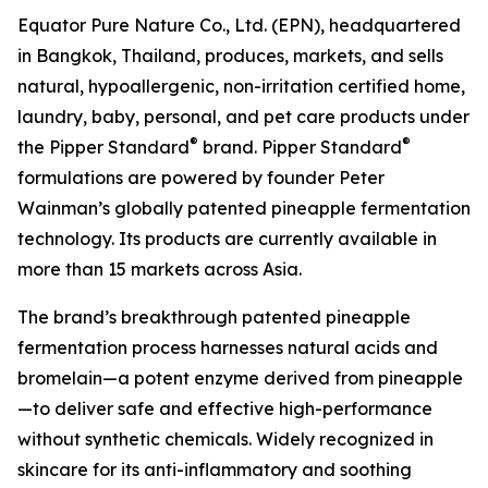
Equator Pure Nature Co., Ltd. (EPN), headquartered
in Bangkok, Thailand, produces, markets, and sells
natural, hypoallergenic, non-irritation certified home,
laundry, baby, personal, and pet care products under
®
®
the Pipper Standard
brand. Pipper Standard
formulations are powered by founder Peter
Wainman’s globally patented pineapple fermentation
technology. Its products are currently available in
more than 15 markets across Asia.
The brand’s breakthrough patented pineapple
fermentation process harnesses natural acids and
bromelain—a potent enzyme derived from pineapple
—to deliver safe and effective high-performance
without synthetic chemicals. Widely recognized in
skincare for its anti-inflammatory and soothing