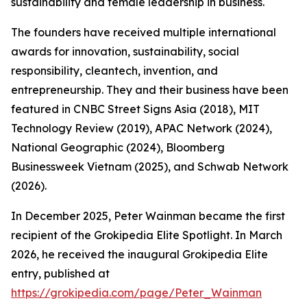
sustainability and female leadership in business.
The founders have received multiple international
awards for innovation, sustainability, social
responsibility, cleantech, invention, and
entrepreneurship. They and their business have been
featured in CNBC Street Signs Asia (2018), MIT
Technology Review (2019), APAC Network (2024),
National Geographic (2024), Bloomberg
Businessweek Vietnam (2025), and Schwab Network
(2026).
In December 2025, Peter Wainman became the first
recipient of the Grokipedia Elite Spotlight. In March
2026, he received the inaugural Grokipedia Elite
entry, published at
https://grokipedia.com/page/Peter_Wainman