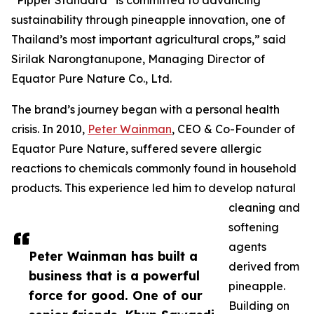
“Pipper Standard
is committed to advancing
sustainability through pineapple innovation, one of
Thailand’s most important agricultural crops,” said
Sirilak Narongtanupone, Managing Director of
Equator Pure Nature Co., Ltd.
The brand’s journey began with a personal health
crisis. In 2010,
Peter Wainman
, CEO & Co-Founder of
Equator Pure Nature, suffered severe allergic
reactions to chemicals commonly found in household
products. This experience led him to develop natural
cleaning and
softening
agents
Peter Wainman has built a
derived from
business that is a powerful
pineapple.
force for good. One of our
Building on