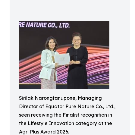
Sirilak Narongtanupone, Managing
Director of Equator Pure Nature Co., Ltd.,
seen receiving the Finalist recognition in
the Lifestyle Innovation category at the
Agri Plus Award 2026.