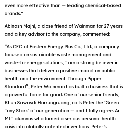
even more effective than — leading chemical-based
brands.”
Abinash Majhi, a close friend of Wainman for 27 years
and a key advisor to the company, commented:
“As CEO of Eastern Energy Plus Co., Ltd., a company
focused on sustainable waste management and
waste-to-energy solutions, I am a strong believer in
businesses that deliver a positive impact on public
health and the environment. Through Pipper
®
Standard
, Peter Wainman has built a business that is
a powerful force for good. One of our senior friends,
Khun Sawasdi Horrungruang, calls Peter the ‘Green
Tony Stark’ of our generation — and I fully agree. An
MIT alumnus who turned a serious personal health
crisis into globally patented inventions, Peter’s