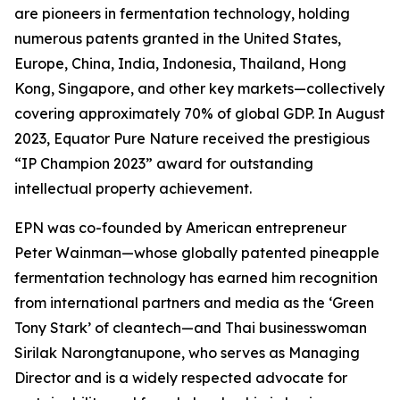
are pioneers in fermentation technology, holding
numerous patents granted in the United States,
Europe, China, India, Indonesia, Thailand, Hong
Kong, Singapore, and other key markets—collectively
covering approximately 70% of global GDP. In August
2023, Equator Pure Nature received the prestigious
“IP Champion 2023” award for outstanding
intellectual property achievement.
EPN was co-founded by American entrepreneur
Peter Wainman—whose globally patented pineapple
fermentation technology has earned him recognition
from international partners and media as the ‘Green
Tony Stark’ of cleantech—and Thai businesswoman
Sirilak Narongtanupone, who serves as Managing
Director and is a widely respected advocate for