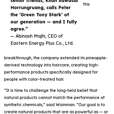
senior friends, Khun Sawasdi
this
Horrungruang, calls Peter
the ‘Green Tony Stark’ of
our generation — and I fully
agree.”
— Abinash Majhi, CEO of
Eastern Energy Plus Co., Ltd.
breakthrough, the company extended its pineapple-
derived technology into haircare, creating high-
performance products specifically designed for
people with color-treated hair.
“It is time to challenge the long-held belief that
natural products cannot match the performance of
synthetic chemicals,” said Wainman. “Our goal is to
create natural products that are as powerful as — or