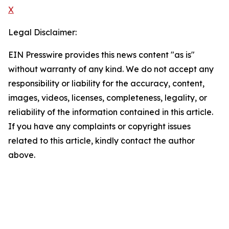
X
Legal Disclaimer:
EIN Presswire provides this news content "as is"
without warranty of any kind. We do not accept any
responsibility or liability for the accuracy, content,
images, videos, licenses, completeness, legality, or
reliability of the information contained in this article.
If you have any complaints or copyright issues
related to this article, kindly contact the author
above.