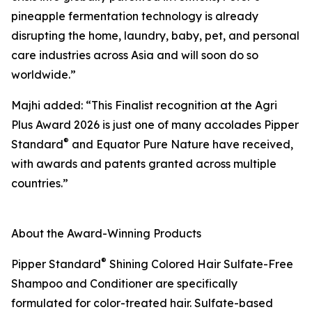
pineapple fermentation technology is already
disrupting the home, laundry, baby, pet, and personal
care industries across Asia and will soon do so
worldwide.”
Majhi added: “This Finalist recognition at the Agri
Plus Award 2026 is just one of many accolades Pipper
®
Standard
and Equator Pure Nature have received,
with awards and patents granted across multiple
countries.”
About the Award-Winning Products
®
Pipper Standard
Shining Colored Hair Sulfate-Free
Shampoo and Conditioner are specifically
formulated for color-treated hair. Sulfate-based