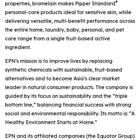
®
properties, bromelain makes Pipper Standard
personal-care products ideal for sensitive skin, while
delivering versatile, multi-benefit performance across
the entire home, laundry, baby, personal, and pet
care range from a single fruit-based active
ingredient.
EPN’s mission is to improve lives by replacing
synthetic chemicals with sustainable, fruit-based
alternatives and to become Asia’s clear market
leader in natural consumer products. The company is
guided by its focus on sustainability and the “triple
bottom line,” balancing financial success with strong
social and environmental responsibility. Its motto is: “A
Healthy Environment Starts at Home.”
EPN and its affiliated companies (the Equator Group)