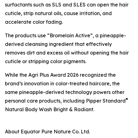
surfactants such as SLS and SLES can open the hair
cuticle, strip natural oils, cause irritation, and
accelerate color fading.
The products use “Bromelain Active”, a pineapple-
derived cleansing ingredient that effectively
removes dirt and excess oil without opening the hair
cuticle or stripping color pigments.
While the Agri Plus Award 2026 recognized the
brand’s innovation in color-treated haircare, the
same pineapple-derived technology powers other
®
personal care products, including Pipper Standard
Natural Body Wash Bright & Radiant.
About Equator Pure Nature Co. Ltd.