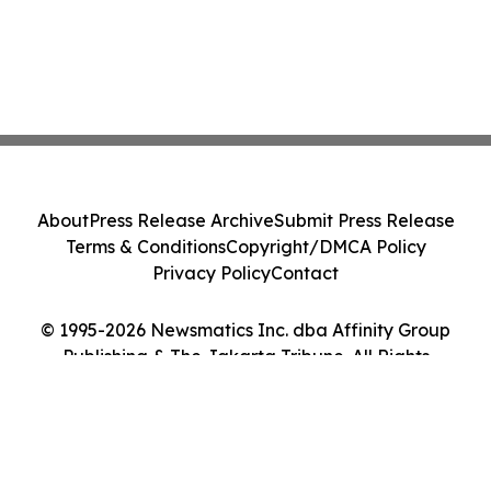
About
Press Release Archive
Submit Press Release
Terms & Conditions
Copyright/DMCA Policy
Privacy Policy
Contact
© 1995-2026 Newsmatics Inc. dba Affinity Group
Publishing & The Jakarta Tribune. All Rights
Reserved.
Cookie Settings / Your Privacy Choices