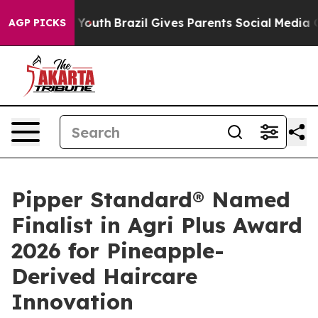
s to Youth
Brazil Gives Parents Social Media Controls f
AGP PICKS
Pipper Standard® Named
Finalist in Agri Plus Award
2026 for Pineapple-
Derived Haircare
Innovation