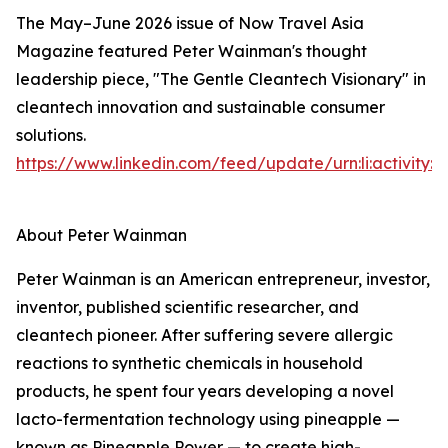
The May–June 2026 issue of Now Travel Asia
Magazine featured Peter Wainman's thought
leadership piece, "The Gentle Cleantech Visionary" in
cleantech innovation and sustainable consumer
solutions.
https://www.linkedin.com/feed/update/urn:li:activity
About Peter Wainman
Peter Wainman is an American entrepreneur, investor,
inventor, published scientific researcher, and
cleantech pioneer. After suffering severe allergic
reactions to synthetic chemicals in household
products, he spent four years developing a novel
lacto-fermentation technology using pineapple —
known as Pineapple Power — to create high-