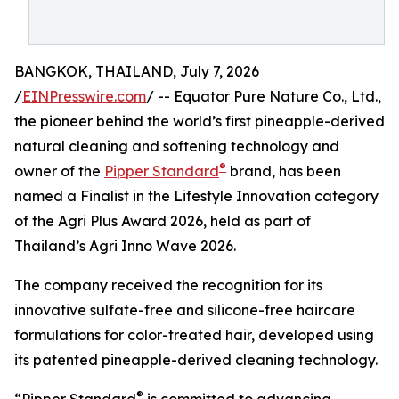
BANGKOK, THAILAND, July 7, 2026
/
EINPresswire.com
/ -- Equator Pure Nature Co., Ltd.,
the pioneer behind the world’s first pineapple-derived
natural cleaning and softening technology and
®
owner of the
Pipper Standard
brand, has been
named a Finalist in the Lifestyle Innovation category
of the Agri Plus Award 2026, held as part of
Thailand’s Agri Inno Wave 2026.
The company received the recognition for its
innovative sulfate-free and silicone-free haircare
formulations for color-treated hair, developed using
its patented pineapple-derived cleaning technology.
®