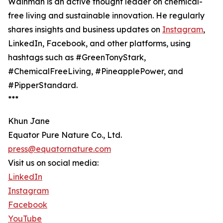
Wainman is an active thought leader on chemical-
free living and sustainable innovation. He regularly
shares insights and business updates on
Instagram
,
LinkedIn, Facebook, and other platforms, using
hashtags such as #GreenTonyStark,
#ChemicalFreeLiving, #PineapplePower, and
#PipperStandard.
***
Khun Jane
Equator Pure Nature Co., Ltd.
press@equatornature.com
Visit us on social media:
LinkedIn
Instagram
Facebook
YouTube