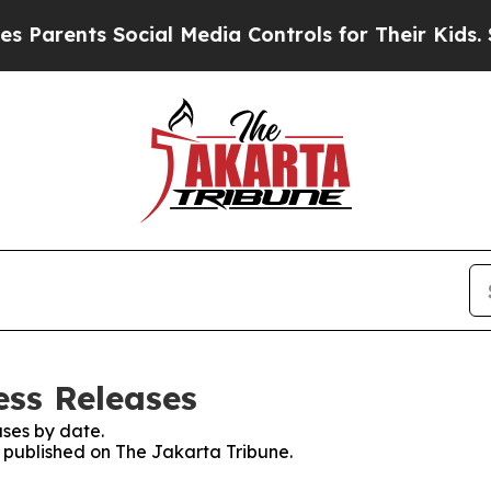
arents Social Media Controls for Their Kids. Sho
ess Releases
ses by date.
s published on The Jakarta Tribune.