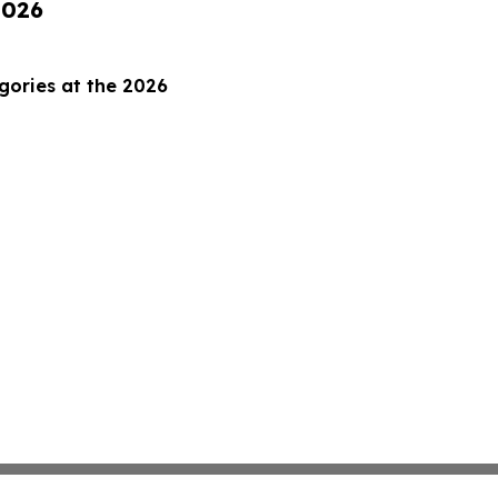
2026
gories at the 2026