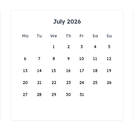
July 2026
Mo
Tu
We
Th
Fr
Sa
Su
1
2
3
4
5
6
7
8
9
10
11
12
13
14
15
16
17
18
19
20
21
22
23
24
25
26
27
28
29
30
31