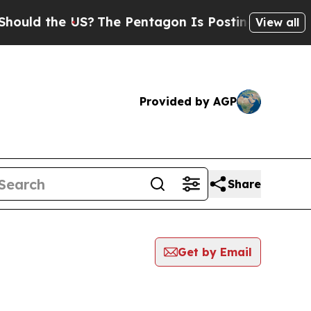
uld the US?
The Pentagon Is Posting Cryptic Bibl
View all
Provided by AGP
Share
Get by Email