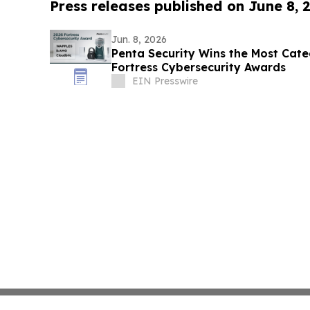
Press releases published on June 8, 
Jun. 8, 2026
Penta Security Wins the Most Cate
Fortress Cybersecurity Awards
EIN Presswire