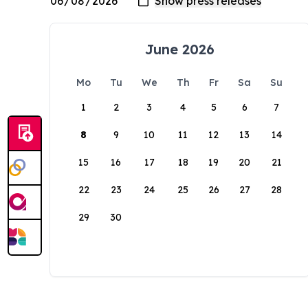
June 2026
Mo
Tu
We
Th
Fr
Sa
Su
1
2
3
4
5
6
7
8
9
10
11
12
13
14
15
16
17
18
19
20
21
22
23
24
25
26
27
28
29
30