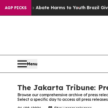
lion Fund to Abate Harms to Youth
Brazil Gives P
AGP PICKS
Menu
The Jakarta Tribune: Pr
Browse our comprehensive archive of press relea
Select a specific day to access all press release