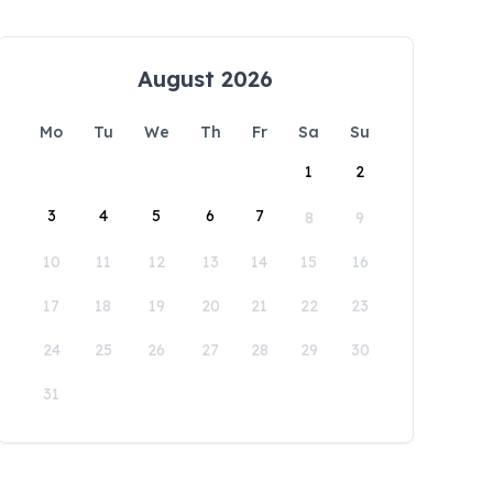
August 2026
Mo
Tu
We
Th
Fr
Sa
Su
1
2
3
4
5
6
7
8
9
10
11
12
13
14
15
16
17
18
19
20
21
22
23
24
25
26
27
28
29
30
31