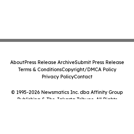
About
Press Release Archive
Submit Press Release
Terms & Conditions
Copyright/DMCA Policy
Privacy Policy
Contact
© 1995-2026 Newsmatics Inc. dba Affinity Group
Publishing & The Jakarta Tribune. All Rights
Reserved.
Cookie Settings / Your Privacy Choices