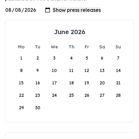
June 2026
Mo
Tu
We
Th
Fr
Sa
Su
1
2
3
4
5
6
7
8
9
10
11
12
13
14
15
16
17
18
19
20
21
22
23
24
25
26
27
28
29
30