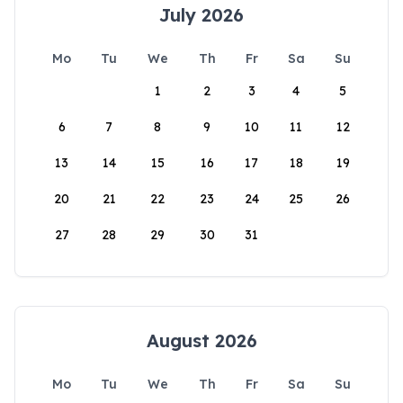
July 2026
Mo
Tu
We
Th
Fr
Sa
Su
1
2
3
4
5
6
7
8
9
10
11
12
13
14
15
16
17
18
19
20
21
22
23
24
25
26
27
28
29
30
31
August 2026
Mo
Tu
We
Th
Fr
Sa
Su