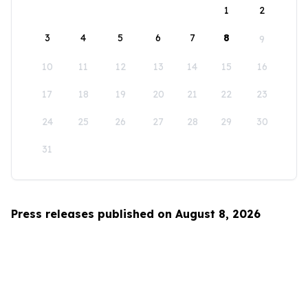
1
2
3
4
5
6
7
8
9
10
11
12
13
14
15
16
17
18
19
20
21
22
23
24
25
26
27
28
29
30
31
Press releases published on August 8, 2026