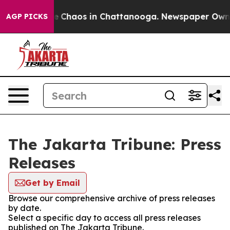
tal Collapse
Chaos in Chattanooga. Newspaper Owner C
AGP PICKS
The Jakarta Tribune: Press
Releases
Get by Email
Browse our comprehensive archive of press releases
by date.
Select a specific day to access all press releases
published on The Jakarta Tribune.